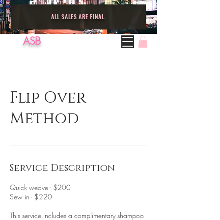
ALL SALES ARE FINAL.
ASB
Flip Over
Method
Service Description
Quick weave - $200
Sew in - $220
This service includes a complimentary shampoo