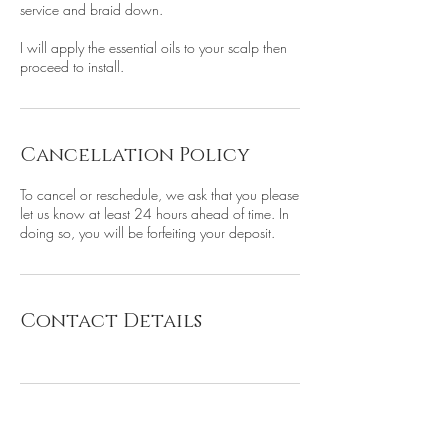
service and braid down.
I will apply the essential oils to your scalp then
proceed to install.
Cancellation Policy
To cancel or reschedule, we ask that you please
let us know at least 24 hours ahead of time. In
doing so, you will be forfeiting your deposit.
Contact Details