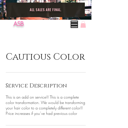
ALL SALES ARE FINAL.
ASB
Cautious Color
Service Description
This is an add on service!! This is a complete
color transformation. We would be transforming
your hair color to a completely different color!!
Price increases if you’ve had previous color