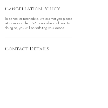
Cancellation Policy
To cancel or reschedule, we ask that you please
let us know at least 24 hours ahead of time. In
doing so, you will be forfeiting your deposit.
Contact Details
be the first to know about
special sales and new arrivals
Subscribe for 10% off!