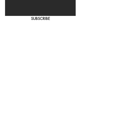
SUBSCRIBE
Home
About Us
Shop All
Contact
Hair Extensions
Shipping and Returns
Store Policy