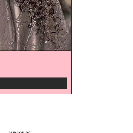
arrivals