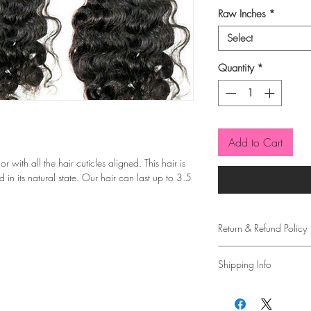
Raw Inches
*
Select
Quantity
*
Add to Cart
with all the hair cuticles aligned. This hair is
 in its natural state. Our hair can last up to 3.5
Return & Refund Policy
Due to covid, all sales 
Shipping Info
Please allow 2-5 busine
purchase.