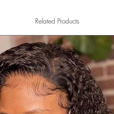
Related Products