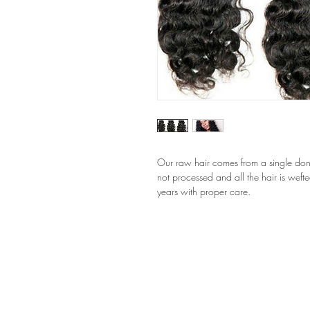
Our raw hair comes from a single donor 
not processed and all the hair is wefted
years with proper care.