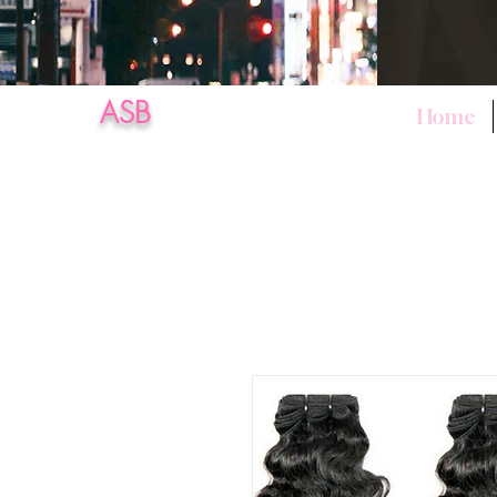
ASB
Home