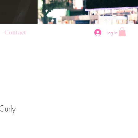
Contact
Log In
Curly