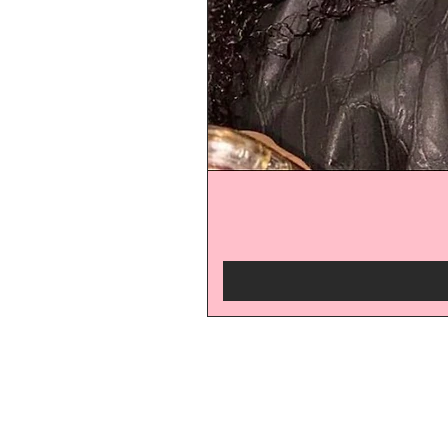
be the
Subscribe for 10% off!