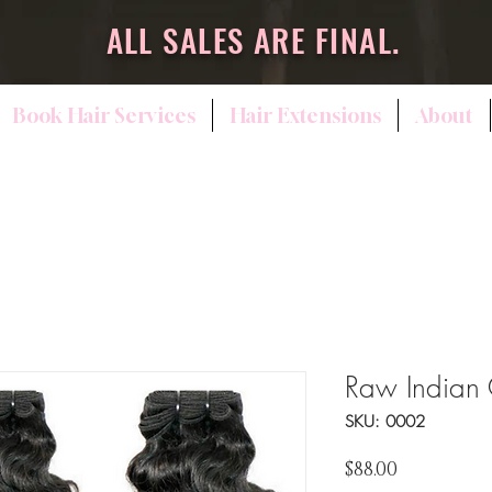
ALL SALES ARE FINAL.
Book Hair Services
Hair Extensions
About
Raw Indian 
SKU: 0002
Price
$88.00