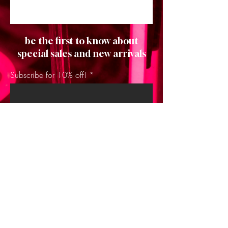
be the first to know about
special sales and new arrivals
Subscribe for 10% off!
SUBSCRIBE
Home
About Us
Shop All
Contact
Hair Extensions
Shipping and Returns