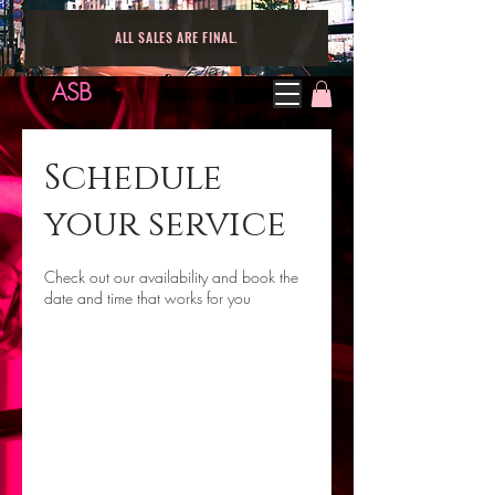
ALL SALES ARE FINAL.
ASB
Schedule
your service
Check out our availability and book the
date and time that works for you